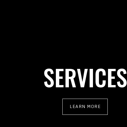
SERVICE
LEARN MORE