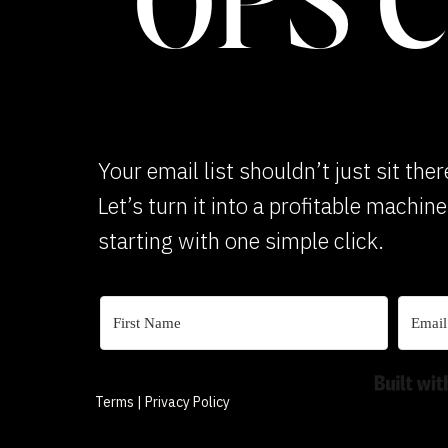
OPS 
Your email list shouldn’t just sit ther
Let’s turn it into a profitable machin
starting with one simple click.
Terms | Privacy Policy