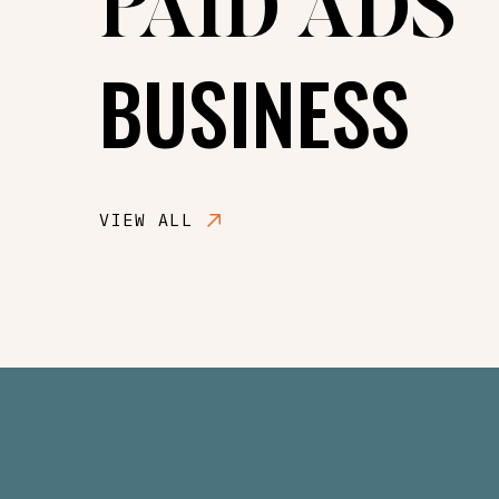
PAID ADS
BUSINESS
VIEW ALL