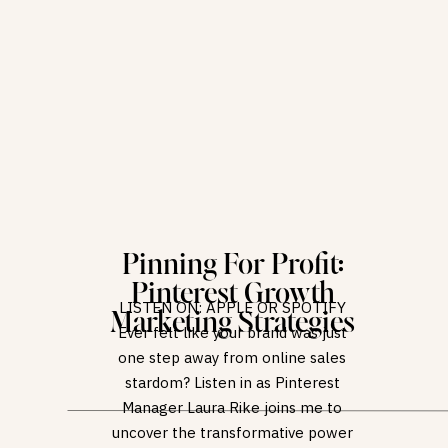
Pinning For Profit:
Pinterest Growth
LISTEN ON: APPLE OR SPOTIFY
Marketing Strategies
Ever felt like your brand was just
one step away from online sales
stardom? Listen in as Pinterest
Manager Laura Rike joins me to
uncover the transformative power