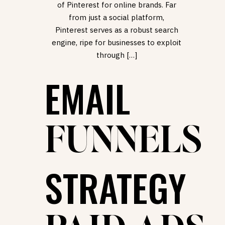
of Pinterest for online brands. Far
from just a social platform,
Pinterest serves as a robust search
engine, ripe for businesses to exploit
through […]
EMAIL
FUNNELS
STRATEGY