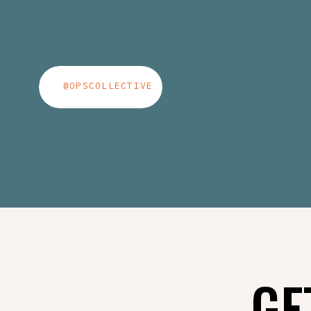
@OPSCOLLECTIVE
GE