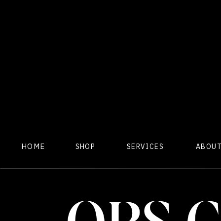
HOME
SHOP
SERVICES
ABOU