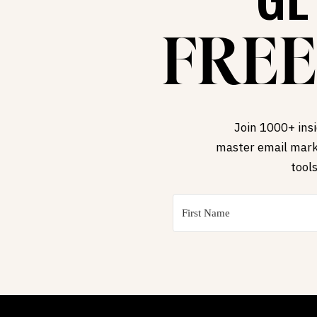
FREE
Join 1000+ insi
master email marke
tool